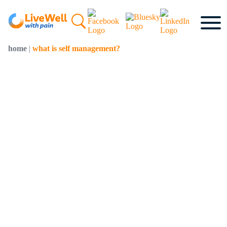
home
|
what is self management?