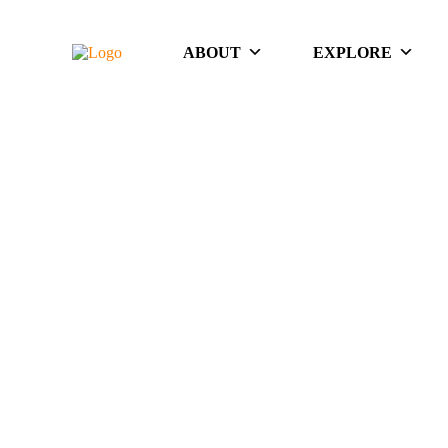
ABOUT
EXPLORE