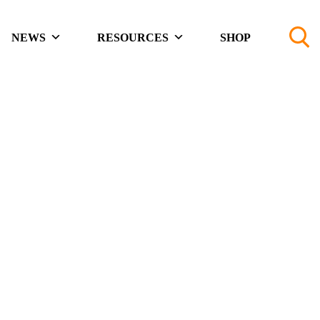
NEWS
RESOURCES
SHOP