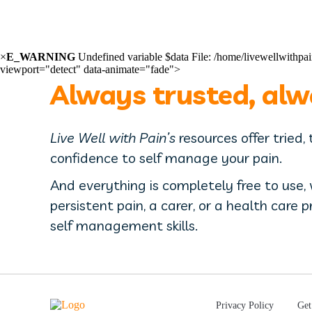
×
E_WARNING
Undefined variable $data File: /home/livewellwith
viewport="detect" data-animate="fade">
Always trusted, alw
Live Well with Pain’s
resources offer tried,
confidence to self manage your pain.
And everything is completely free to use,
persistent pain, a carer, or a health care 
self management skills.
Privacy Policy
Get