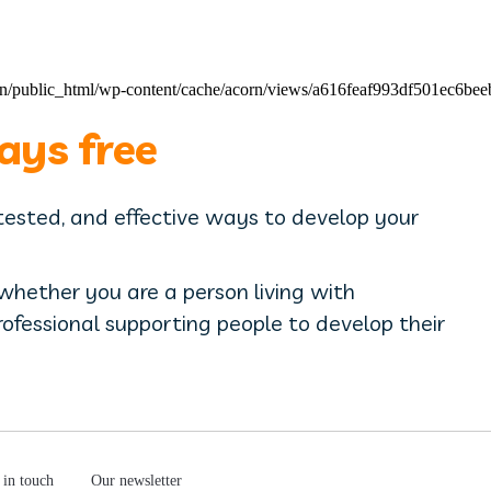
pain/public_html/wp-content/cache/acorn/views/a616feaf993df501ec6b
ays free
 tested, and effective ways to develop your
 whether you are a person living with
professional supporting people to develop their
 in touch
Our newsletter