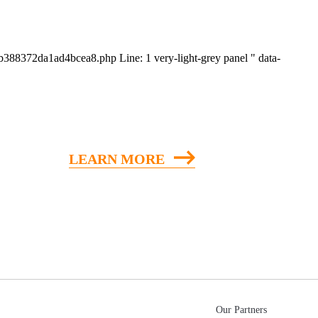
eeb388372da1ad4bcea8.php Line: 1
very-light-grey panel " data-
LEARN MORE
Our Partners