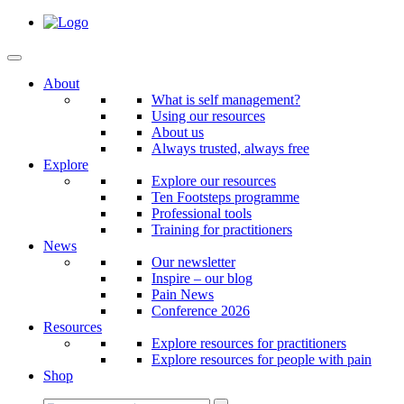
About
What is self management?
Using our resources
About us
Always trusted, always free
Explore
Explore our resources
Ten Footsteps programme
Professional tools
Training for practitioners
News
Our newsletter
Inspire – our blog
Pain News
Conference 2026
Resources
Explore resources for practitioners
Explore resources for people with pain
Shop