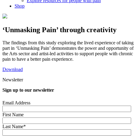
Explore resources for people with pain
Shop
‘Unmasking Pain’ through creativity
The findings from this study exploring the lived experience of taking
part in ‘Unmasking Pain’ demonstrates the power and opportunity of
the Arts sector and artist-led activities to support people with chronic
pain to have a better pain experience.
Download
Newsletter
Sign up to our newsletter
Email Address
First Name
Last Name*