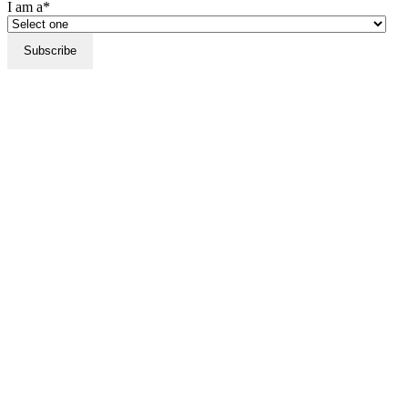
I am a*
Subscribe