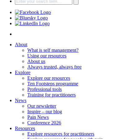
About
What is self management?
Using our resources
About us
Always trusted, always free
Explore
Explore our resources
Ten Footsteps programme
Professional tools
Training for practitioners
News
Our newsletter
Inspire – our blog
Pain News
Conference 2026
Resources
Explore resources for practitioners