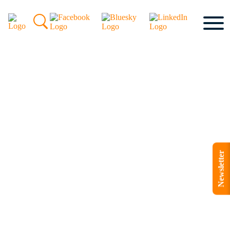
Newsletter