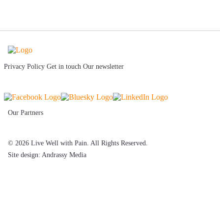
Privacy Policy
Get in touch
Our newsletter
Our Partners
© 2026 Live Well with Pain. All Rights Reserved.
Site design: Andrassy Media