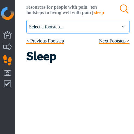
resources for people with pain
|
ten
footsteps to living well with pain
|
sleep
< Previous Footstep
Next Footstep >
Sleep