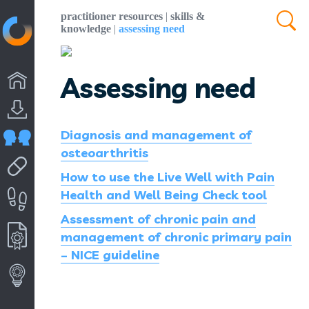
practitioner resources
|
skills &
knowledge
|
assessing need
Assessing need
Diagnosis and management of
osteoarthritis
How to use the Live Well with Pain
Health and Well Being Check tool
Assessment of chronic pain and
management of chronic primary pain
– NICE guideline